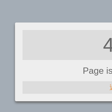
Page i