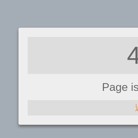
Page i