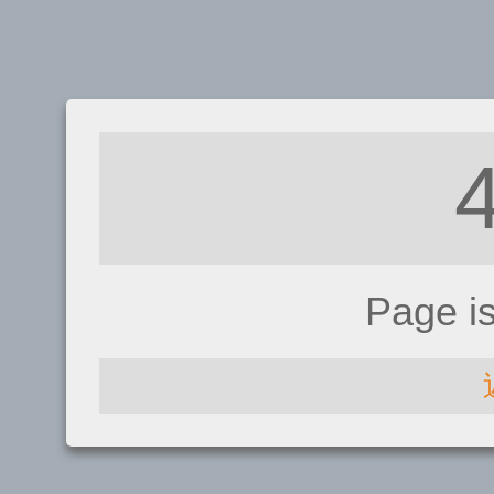
Page i