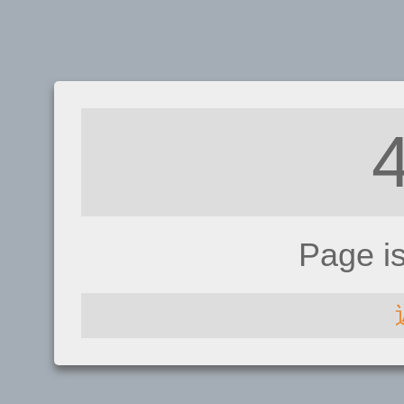
Page i